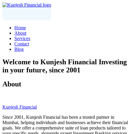
Home
About
Services
Contact
Blog
Welcome to
Kunjesh Financial
Investing
in your future, since 2001
About
Kunjesh Financial
Since 2001, Kunjesh Financial has been a trusted partner in
Mumbai, helping individuals and businesses achieve their financial
goals. We offer a comprehensive suite of loan products tailored to
your specific needs, alongside expert Investment Banking services