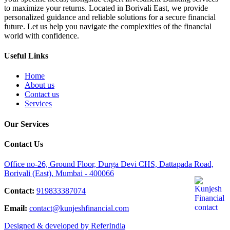
to maximize your returns. Located in Borivali East, we provide
personalized guidance and reliable solutions for a secure financial
future. Let us help you navigate the complexities of the financial
world with confidence.
Useful Links
Home
About us
Contact us
Services
Our Services
Contact Us
Office no-26, Ground Floor, Durga Devi CHS, Dattapada Road,
Borivali (East), Mumbai - 400066
Contact:
919833387074
Email:
contact@kunjeshfinancial.com
Designed & developed by ReferIndia