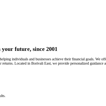
n your future, since 2001
lping individuals and businesses achieve their financial goals. We offe
returns. Located in Borivali East, we provide personalized guidance and 
lts.