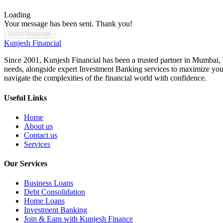
Loading
Your message has been sent. Thank you!
Send Message
Kunjesh Financial
Since 2001, Kunjesh Financial has been a trusted partner in Mumbai, he
needs, alongside expert Investment Banking services to maximize your 
navigate the complexities of the financial world with confidence.
Useful Links
Home
About us
Contact us
Services
Our Services
Business Loans
Debt Consolidation
Home Loans
Investment Banking
Join & Earn with Kunjesh Finance