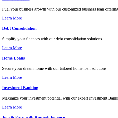
Fuel your business growth with our customized business loan offering
Learn More
Debt Consolidation
Simplify your finances with our debt consolidation solutions.
Learn More
Home Loans
Secure your dream home with our tailored home loan solutions.
Learn More
Investment Banking
Maximize your investment potential with our expert Investment Banki
Learn More
Join & Earn with Kunjesh Finance