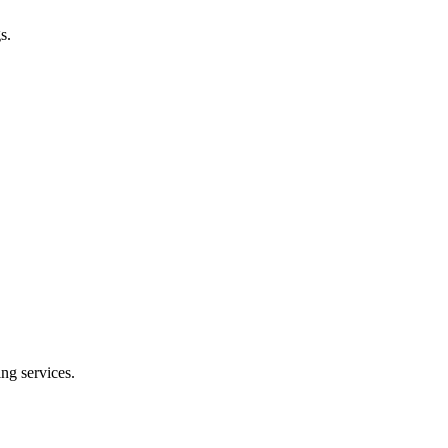
s.
ng services.