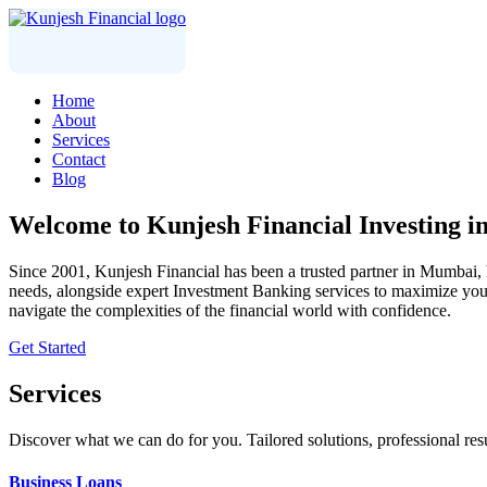
Home
About
Services
Contact
Blog
Welcome to
Kunjesh Financial
Investing i
Since 2001, Kunjesh Financial has been a trusted partner in Mumbai, he
needs, alongside expert Investment Banking services to maximize your 
navigate the complexities of the financial world with confidence.
Get Started
Services
Discover what we can do for you. Tailored solutions, professional resu
Business Loans