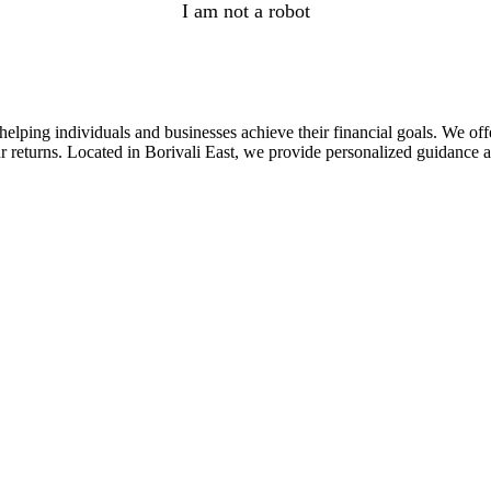
I am not a robot
lping individuals and businesses achieve their financial goals. We offe
returns. Located in Borivali East, we provide personalized guidance and 