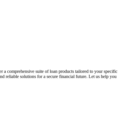
r a comprehensive suite of loan products tailored to your specific
reliable solutions for a secure financial future. Let us help you