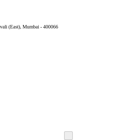
vali (East), Mumbai - 400066