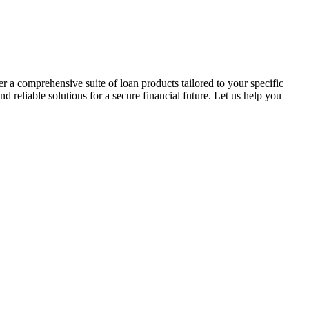
r a comprehensive suite of loan products tailored to your specific
reliable solutions for a secure financial future. Let us help you