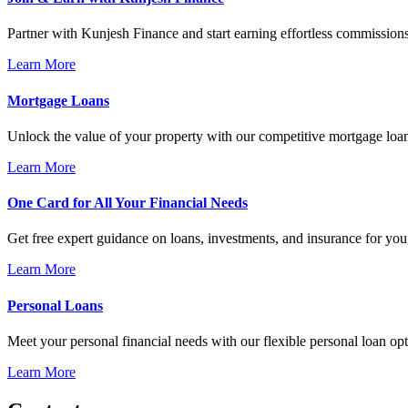
Partner with Kunjesh Finance and start earning effortless commissions
Learn More
Mortgage Loans
Unlock the value of your property with our competitive mortgage loa
Learn More
One Card for All Your Financial Needs
Get free expert guidance on loans, investments, and insurance for you,
Learn More
Personal Loans
Meet your personal financial needs with our flexible personal loan opt
Learn More