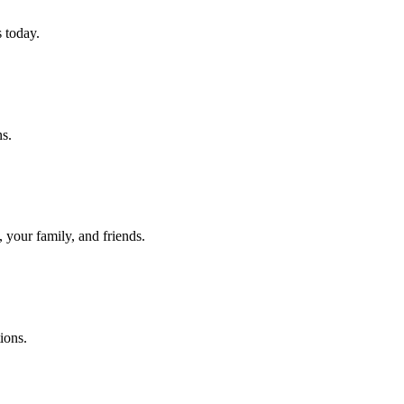
 today.
ns.
 your family, and friends.
ions.