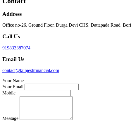
Contact
Address
Office no-26, Ground Floor, Durga Devi CHS, Dattapada Road, Bori
Call Us
919833387074
Email Us
contact@kunjeshfinancial.com
Your Name
Your Email
Mobile
Message