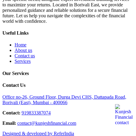
to maximize your returns. Located in Borivali East, we provide
personalized guidance and reliable solutions for a secure financial
future. Let us help you navigate the complexities of the financial
world with confidence.
Useful Links
Home
About us
Contact us
Services
Our Services
Contact Us
Office no-26, Ground Floor, Durga Devi CHS, Dattapada Road,
Borivali (East), Mumbai - 400066
Contact:
919833387074
Email:
contact@kunjeshfinancial.com
Designed & developed by ReferIndia