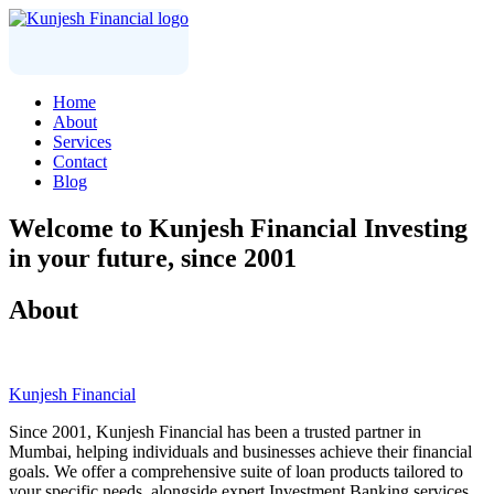
Home
About
Services
Contact
Blog
Welcome to
Kunjesh Financial
Investing
in your future, since 2001
About
Kunjesh Financial
Since 2001, Kunjesh Financial has been a trusted partner in
Mumbai, helping individuals and businesses achieve their financial
goals. We offer a comprehensive suite of loan products tailored to
your specific needs, alongside expert Investment Banking services